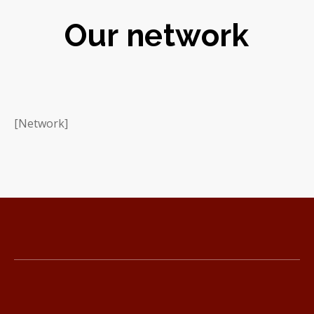
Our network
[Network]