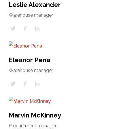
Leslie Alexander
Warehouse manager
Eleanor Pena
Warehouse manager
Marvin McKinney
Procurement manager