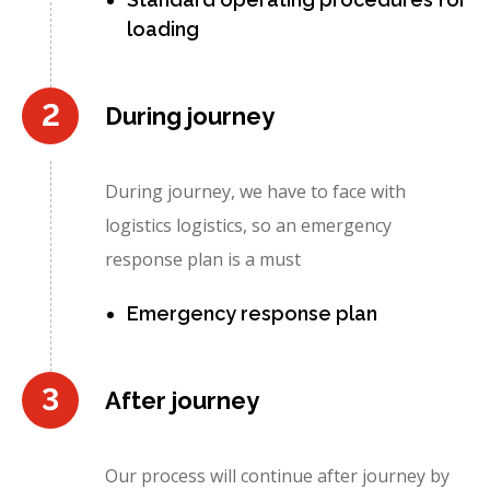
loading
2
During journey
During journey, we have to face with
logistics logistics, so an emergency
response plan is a must
Emergency response plan
3
After journey
Our process will continue after journey by