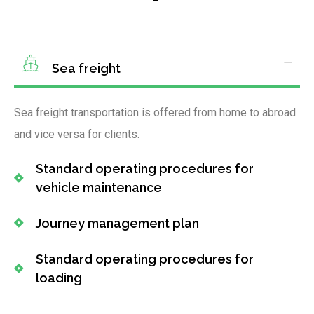
Sea freight
Sea freight transportation is offered from home to abroad
and vice versa for clients.
Standard operating procedures for
vehicle maintenance
Journey management plan
Standard operating procedures for
loading