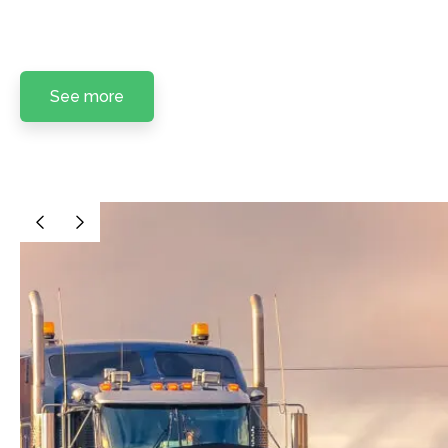
See more