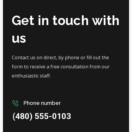
Get in touch with
us
Contact us on direct, by phone or fill out the
form to receive a free consultation from our
enthusiastic staff.
Phone number
(480) 555-0103